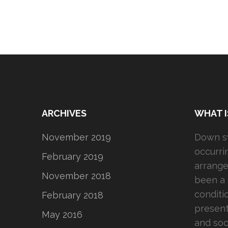
ARCHIVES
WHAT 
November 2019
Down sy
occurr
February 2019
arrange
November 2018
been a 
conditi
February 2018
present
May 2016
and soc