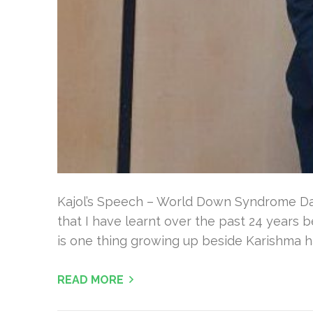
Kajol’s Speech – World Down Syndrome Da
that I have learnt over the past 24 years b
is one thing growing up beside Karishma h
READ MORE