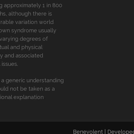
ng approximately 1 in 800
ths, although there is
rable variation world
own syndrome usually
varying degrees of
ctual and physical
ity and associated
 issues.
is a generic understanding
uld not be taken as a
ional explanation
Benevolent | Develope