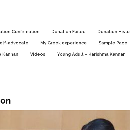
 can, You can, We can
tion Confirmation
Donation Failed
Donation Histo
Self-advocate
My Greek experience
Sample Page
a Kannan
Videos
Young Adult – Karishma Kannan
ion