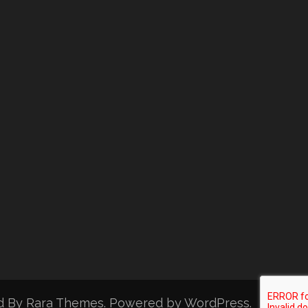
d By
Rara Themes
. Powered by
WordPress
.