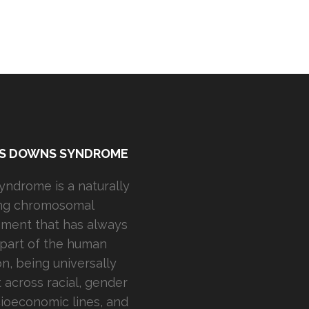
IS DOWNS SYNDROME
ndrome is a naturally
ing chromosomal
ment that has always
part of the human
on, being universally
 across racial, gender
ioeconomic lines, and