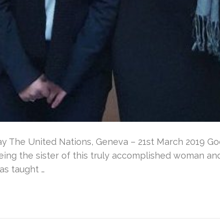
y The United Nations, Geneva – 21st March 2019 G
eing the sister of this truly accomplished woman and 
as taught …