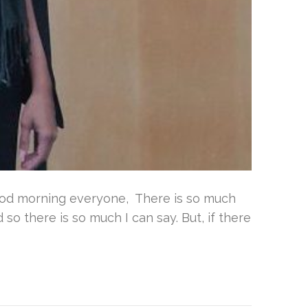
ood morning everyone, There is so much
so there is so much I can say. But, if there