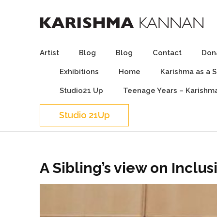
Karishma Kannan – I
I can, You can, We can
Artist
Blog
Blog
Contact
Dona
Exhibitions
Home
Karishma as a 
Studio21 Up
Teenage Years – Karishm
Studio 21Up
A Sibling’s view on Inclus