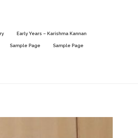
ry
Early Years – Karishma Kannan
Sample Page
Sample Page