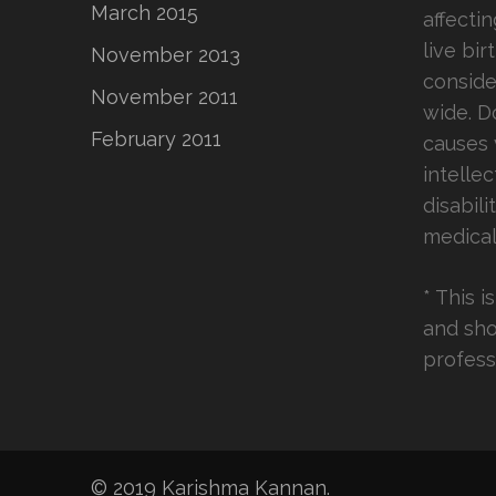
March 2015
affecti
live bir
November 2013
conside
November 2011
wide. D
February 2011
causes 
intelle
disabil
medical
* This 
and sho
profess
© 2019 Karishma Kannan.