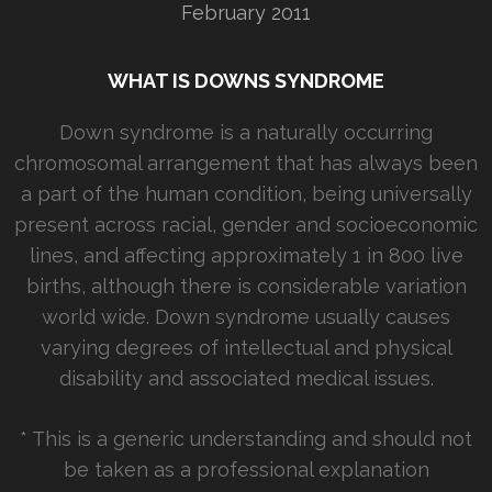
February 2011
WHAT IS DOWNS SYNDROME
Down syndrome is a naturally occurring
chromosomal arrangement that has always been
a part of the human condition, being universally
present across racial, gender and socioeconomic
lines, and affecting approximately 1 in 800 live
births, although there is considerable variation
world wide. Down syndrome usually causes
varying degrees of intellectual and physical
disability and associated medical issues.
* This is a generic understanding and should not
be taken as a professional explanation