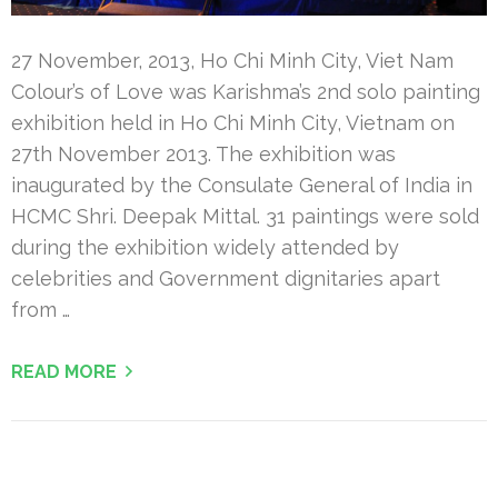
27 November, 2013, Ho Chi Minh City, Viet Nam
Colour’s of Love was Karishma’s 2nd solo painting
exhibition held in Ho Chi Minh City, Vietnam on
27th November 2013. The exhibition was
inaugurated by the Consulate General of India in
HCMC Shri. Deepak Mittal. 31 paintings were sold
during the exhibition widely attended by
celebrities and Government dignitaries apart
from …
READ MORE