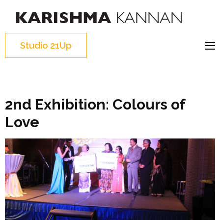
K
I
K
can,
Studio 21Up
I 
You
c
can,
c
We
can
2nd Exhibition: Colours of
Love