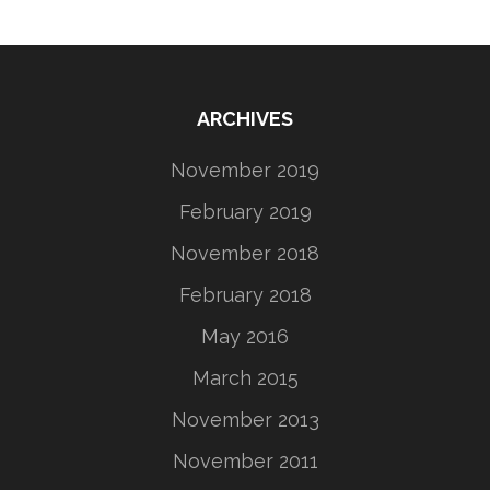
ARCHIVES
November 2019
February 2019
November 2018
February 2018
May 2016
March 2015
November 2013
November 2011