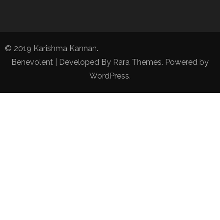
© 2019 Karishma Kannan.
Benevolent | Developed By
Rara Themes
. Powered by
WordPress
.